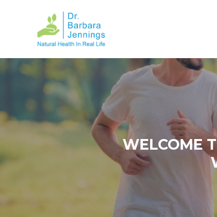
WELCOME T