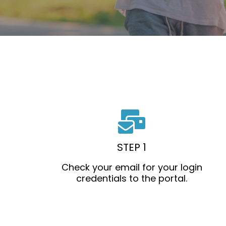
STEP 1
Check your email for your login
credentials to the portal.