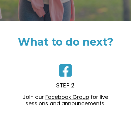
What to do next?
STEP 2
Join our
Facebook Group
for live
sessions and announcements.