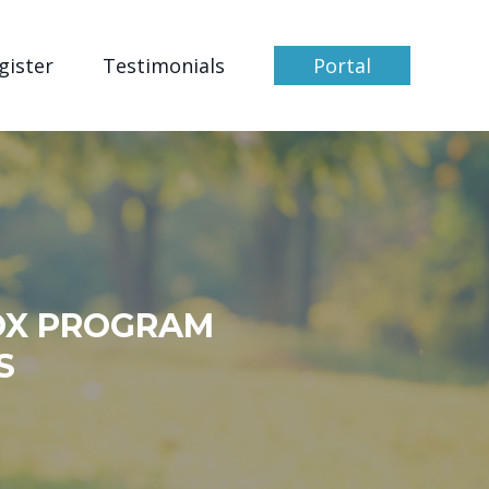
gister
Testimonials
Portal
OX PROGRAM
S