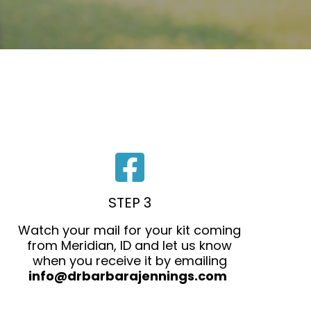
STEP 3
Watch your mail for your kit coming
from Meridian, ID and let us know
when you receive it by emailing
info@drbarbarajennings.com