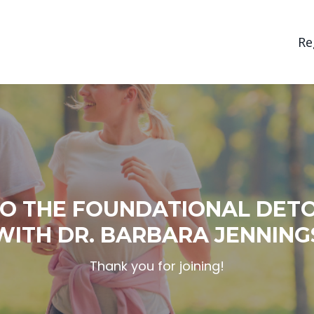
Re
O THE FOUNDATIONAL DET
WITH DR. BARBARA JENNING
Thank you for joining!