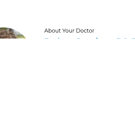
About Your Doctor
Barbara Jennings, DC, 
HEALTH SUMMIT WELLNESS CHIROPR
"I help people restore their health and ene
with practical and real-life methods."
Dr. Jennings' expertise in thyroid, detox, 
healing comes from personal experience
suffered from severe autoimmunity, fatigu
more - and has spent years developing p
provide natural, powerful functional nutr
methods that empower your body to hea