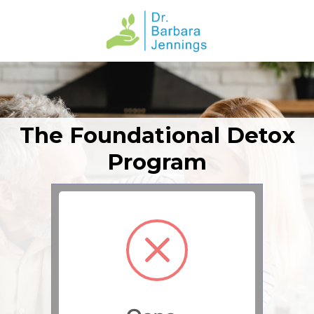
The Foundational Detox
Program