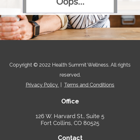
Copyright © 2022 Health Summit Wellness. All rights
reserved.
Privacy Policy
|
Terms and Conditions
Office
126 W. Harvard St., Suite 5
Fort Collins, CO 80525
Contact